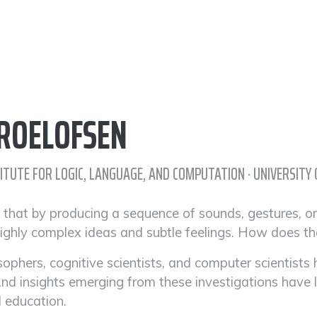
 ROELOFSEN
TITUTE FOR LOGIC, LANGUAGE, AND COMPUTATION · UNIVERSIT
ng that by producing a sequence of sounds, gestures, o
ghly complex ideas and subtle feelings. How does t
osophers, cognitive scientists, and computer scientis
And insights emerging from these investigations have 
 education.