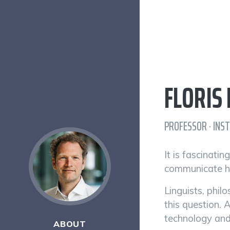
FLORIS
PROFESSOR · INS
It is fascinati
communicate hi
Linguists, phil
this question. 
technology and
ABOUT