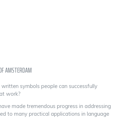
Y OF AMSTERDAM
r written symbols people can successfully
hat work?
ts have made tremendous progress in addressing
led to many practical applications in language