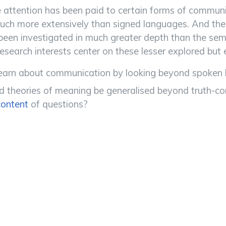
attention has been paid to certain forms of communi
uch more extensively than signed languages. And the t
been investigated in much greater depth than the sem
esearch interests center on these lesser explored but
arn about communication by looking beyond spoken la
theories of meaning be generalised beyond truth-condi
content
of questions?