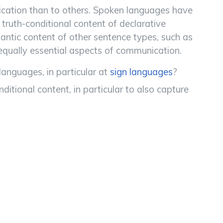
cation than to others. Spoken languages have
ruth-conditional content of declarative
antic content of other sentence types, such as
 equally essential aspects of communication.
nguages, in particular at
sign languages
?
tional content, in particular to also capture