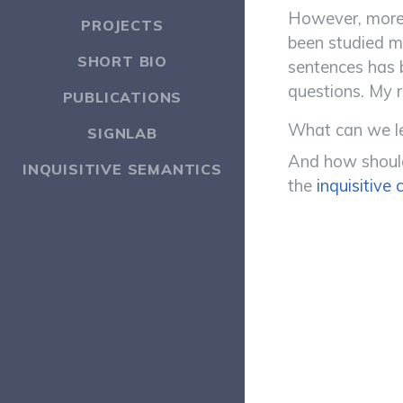
However, more 
PROJECTS
been studied m
SHORT BIO
sentences has 
questions. My r
PUBLICATIONS
What can we le
SIGNLAB
And how should 
INQUISITIVE SEMANTICS
the
inquisitive 